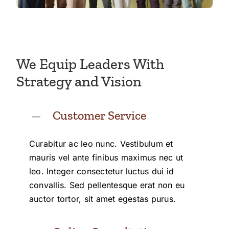
We Equip Leaders With
Strategy and Vision
Customer Service
Curabitur ac leo nunc. Vestibulum et
mauris vel ante finibus maximus nec ut
leo. Integer consectetur luctus dui id
convallis. Sed pellentesque erat non eu
auctor tortor, sit amet egestas purus.