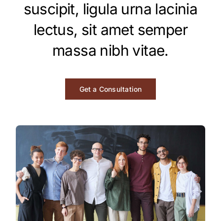
Contact
suscipit, ligula urna lacinia
lectus, sit amet semper
Investors
massa nibh vitae.
Get a Consultation