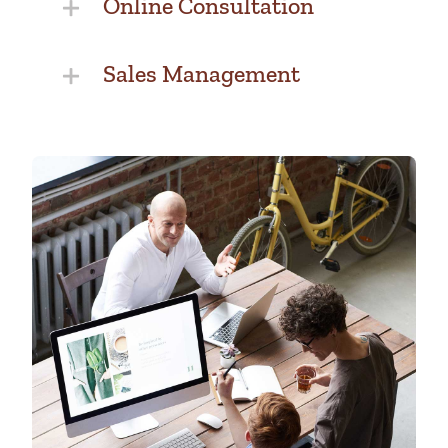
Online Consultation
Sales Management