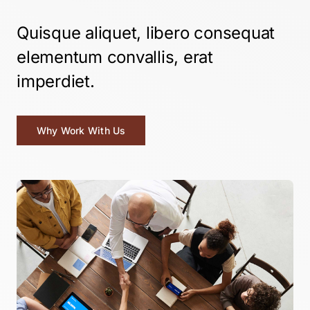
Quisque aliquet, libero consequat
elementum convallis, erat
imperdiet.
Why Work With Us