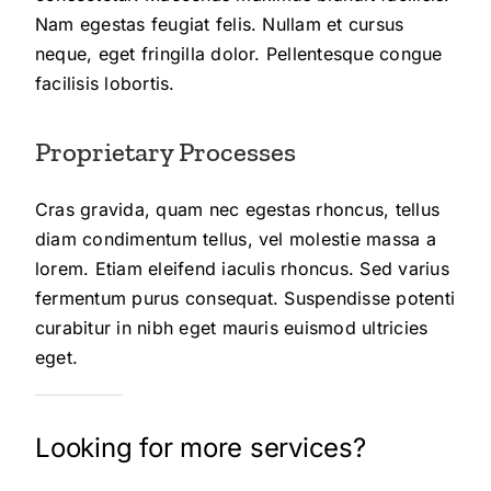
Nam egestas feugiat felis. Nullam et cursus
neque, eget fringilla dolor. Pellentesque congue
facilisis lobortis.
Proprietary Processes
Cras gravida, quam nec egestas rhoncus, tellus
diam condimentum tellus, vel molestie massa a
lorem. Etiam eleifend iaculis rhoncus. Sed varius
fermentum purus consequat. Suspendisse potenti
curabitur in nibh eget mauris euismod ultricies
eget.
Looking for more services?