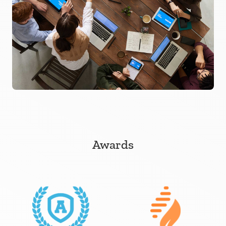
Awards