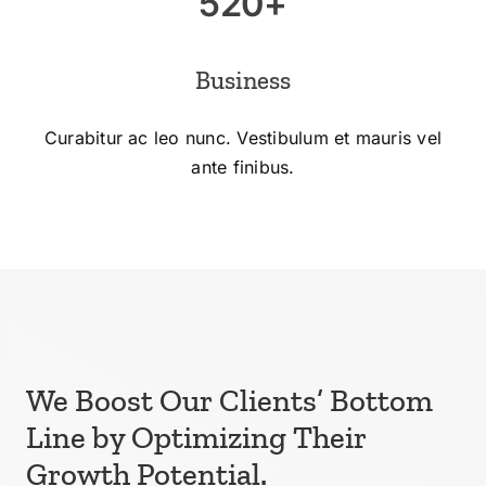
520+
Business
Curabitur ac leo nunc. Vestibulum et mauris vel
ante finibus.
We Boost Our Clients’ Bottom
Line by Optimizing Their
Growth Potential.