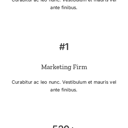
ante finibus.
#1
Marketing Firm
Curabitur ac leo nunc. Vestibulum et mauris vel
ante finibus.