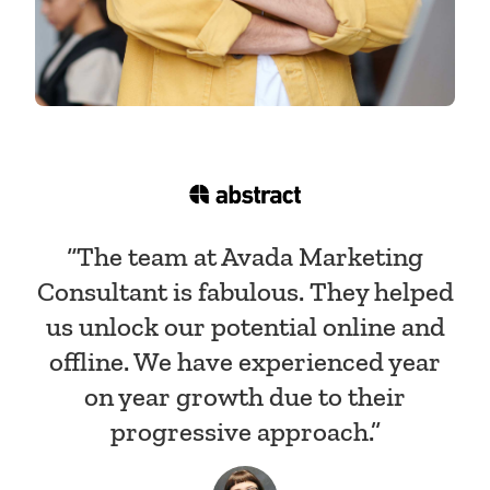
“The team at Avada Marketing
Consultant is fabulous. They helped
us unlock our potential online and
offline. We have experienced year
on year growth due to their
progressive approach.”