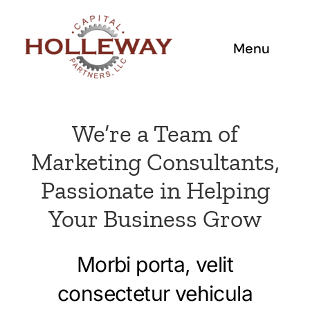
Skip
to
content
Menu
Home
We’re a Team of
Investment Criteria
Marketing Consultants,
Passionate in Helping
Working with Us
Your Business Grow
Team
Morbi porta, velit
Portfolio
consectetur vehicula