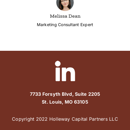
Melissa Dean
Marketing Consultant Expert
7733 Forsyth Blvd, Suite 2205
St. Louis, MO 63105
Copyright 2022 Holleway Capital Partners LLC