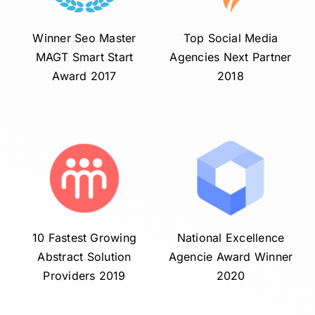
Winner Seo Master
Top Social Media
MAGT Smart Start
Agencies Next Partner
Award 2017
2018
10 Fastest Growing
National Excellence
Abstract Solution
Agencie Award Winner
Providers 2019
2020