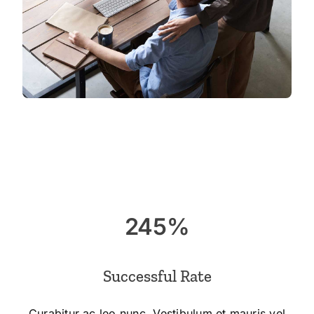
245%
Successful Rate
Curabitur ac leo nunc. Vestibulum et mauris vel