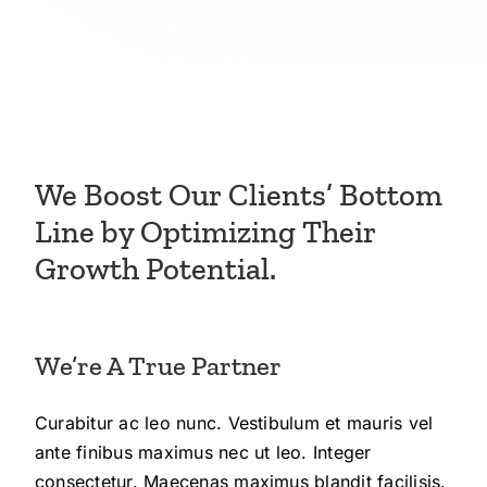
We Boost Our Clients’ Bottom
Line by Optimizing Their
Growth Potential.
We’re A True Partner
Curabitur ac leo nunc. Vestibulum et mauris vel
ante finibus maximus nec ut leo. Integer
consectetur. Maecenas maximus blandit facilisis.