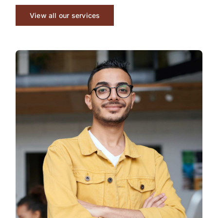
View all our services